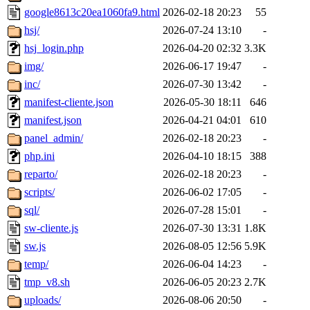
google8613c20ea1060fa9.html
2026-02-18 20:23
55
hsj/
2026-07-24 13:10
-
hsj_login.php
2026-04-20 02:32
3.3K
img/
2026-06-17 19:47
-
inc/
2026-07-30 13:42
-
manifest-cliente.json
2026-05-30 18:11
646
manifest.json
2026-04-21 04:01
610
panel_admin/
2026-02-18 20:23
-
php.ini
2026-04-10 18:15
388
reparto/
2026-02-18 20:23
-
scripts/
2026-06-02 17:05
-
sql/
2026-07-28 15:01
-
sw-cliente.js
2026-07-30 13:31
1.8K
sw.js
2026-08-05 12:56
5.9K
temp/
2026-06-04 14:23
-
tmp_v8.sh
2026-06-05 20:23
2.7K
uploads/
2026-08-06 20:50
-