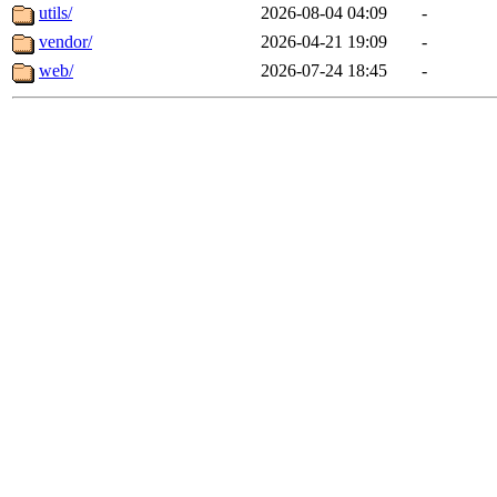
utils/
2026-08-04 04:09
-
vendor/
2026-04-21 19:09
-
web/
2026-07-24 18:45
-