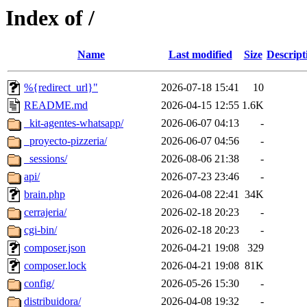
Index of /
Name
Last modified
Size
Descript
%{redirect_url}"
2026-07-18 15:41
10
README.md
2026-04-15 12:55
1.6K
_kit-agentes-whatsapp/
2026-06-07 04:13
-
_proyecto-pizzeria/
2026-06-07 04:56
-
_sessions/
2026-08-06 21:38
-
api/
2026-07-23 23:46
-
brain.php
2026-04-08 22:41
34K
cerrajeria/
2026-02-18 20:23
-
cgi-bin/
2026-02-18 20:23
-
composer.json
2026-04-21 19:08
329
composer.lock
2026-04-21 19:08
81K
config/
2026-05-26 15:30
-
distribuidora/
2026-04-08 19:32
-